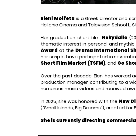
Eleni Molfeta
is a Greek director and scr
Hellenic Cinema and Television School L. 
Her graduation short film
Nekydallo
(20
thematic interest in personal and mythic
Award
at the
Drama International Sho
her scripts have participated in several 
Short Film Market (TSFM)
, and
Go Sho
Over the past decade, Eleni has worked acr
production manager, contributing to a wid
numerous music videos and received awar
In 2025, she was honored with the
New Di
(“Small Islands, Big Dreams”), created for 
She is currently directing commercia