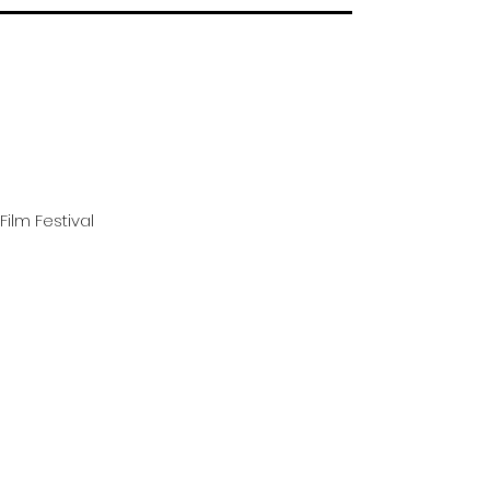
Film Festival