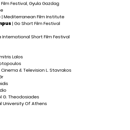
 Film Festival, Gyula Gazdag
ne
p
| Mediterranean Film Institute
ampus
| Go Short Film Festival
 International Short Film Festival
imitris Lalos
iotopoulos
f Cinema & Television L. Stavrakos
Gr
idis
udio
l G. Theodosiades
l University Of Athens