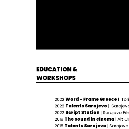
EDUCATION &
WORKSHOPS
2022
Word - Frame Greece
| Tor
2022
Talents Sarajevo
| Sarajevo
2022
Script Station
| Sarajevo Fil
2018
The sound in cinema
| Alt C
2018
Talents Sarajevo
| Sarajevo 