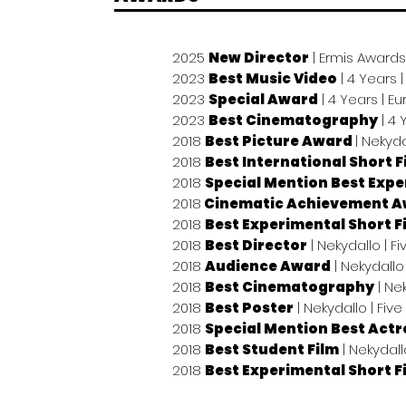
2025
New Director
| Ermis Awards
2023
Best Music Video
| 4 Years
2023
Special Award
| 4 Years | 
2023
Best Cinematography
| 4 
2018
Best Picture Award
| Nekyda
2018
Best International Short F
2018
Special Mention Best Expe
2018
Cinematic Achievement 
2018
Best Experimental Short F
2018
Best Director
| Nekydallo | F
2018
Audience Award
| Nekydallo 
2018
Best Cinematography
| Nek
2018
Best Poster
| Nekydallo | Five
2018
Special Mention Best Actr
2018
Best Student Film
| Nekydall
2018
Best Experimental Short F