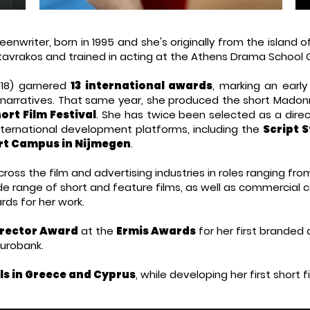
eenwriter, born in 1995 and she's
originally from
the island of
Stavrakos and trained in acting at the Athens Drama School 
18) garnered
13 international awards
, marking an early
 narratives. That same year, she produced the short Madon
rt Film Festival
.
​
She has twice been selected as a dire
international development platforms, including the
Script S
rt Campus in Nijmegen
.
oss the film and advertising industries in roles ranging fro
e range of short and feature films, as well as commercial c
ds for her work.
rector Award
at the
Ermis Awards
for her first branded
Eurobank.
ls in Greece and Cyprus
, while developing her first short 