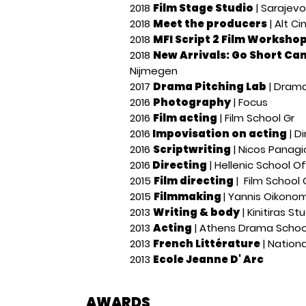
2018
Film Stage Studio
| Sarajevo
2018
Meet the producers
| Alt Ci
2018
MFI Script 2 Film Worksho
2018
New Arrivals: Go Short C
Nijmegen
2017
Drama Pitching Lab
| Drama
2016
Photography
| Focus
2016
Film acting
| Film School Gr
2016
Impovisation on acting
| D
2016
Scriptwriting
| Nicos Panag
2016
Directing
| Hellenic School O
2015
Film directing
| Film School 
2015
Filmmaking
| Yannis Oikonom
2013
Writing & body
| Kinitiras St
2013
Acting
| Athens Drama Schoo
2013
French Littérature
| Nationa
2013
Ecole Jeanne D' Arc
AWARDS