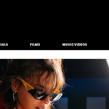
M O L F E T A
IALS
FILMS
MUSIC VIDEOS