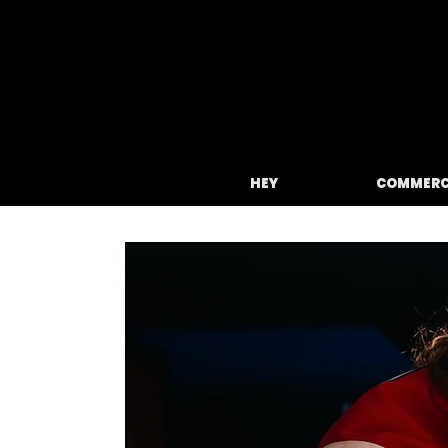
HEY
COMMERC