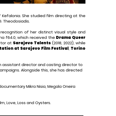
 Kefalonia. She studied film directing at the
G. Theodosiadis.
 recognition of her distinct visual style and
na f64.0, which received the
Drama Queer
ctor at
Sarajevo Talents
(2018, 2022), while
tation at Sarajevo Film Festival
,
Torino
m assistant director and casting director to
ampaigns. Alongside this, she has directed
 documentary Mikra Nisia, Megala Oneira
film, Love, Loss and Oysters.