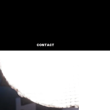
BIO
CONTACT