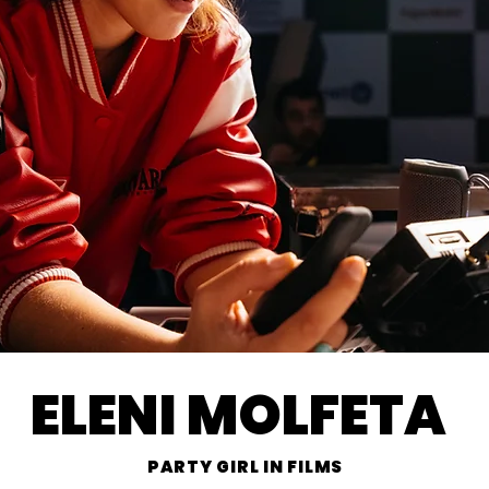
ELENI MOLFETA
PARTY GIRL IN FILMS