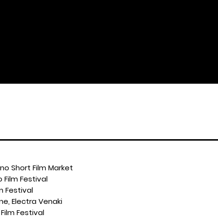
ino Short Film Market
 Film Festival
m Festival
ine, Electra Venaki
Film Festival