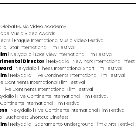
 | Global Music Video Academy
Europe Music Video Awards
Years | Prague International Music Video Festival
llo | Star International Film Festival
ilm
| Nekydallo | Lake View International Film Festival
rimental Director
| Nekydallo | New York International Infest 
Award
| Nekydallo | Thess International Short Film Festival
ilm
| Nekydallo | Five Continents International Film Festival
ive Continents International Film Festival
| Five Continents International Film Festival
ydallo | Five Continents International Film Festival.
 Continents International Film Festival
ess
| Nekydallo | Five Continents International Film Festival
o | Bucharest Shortcut Cinefest
ilm
| Nekydallo | Sacramento Underground Film & Arts Festival