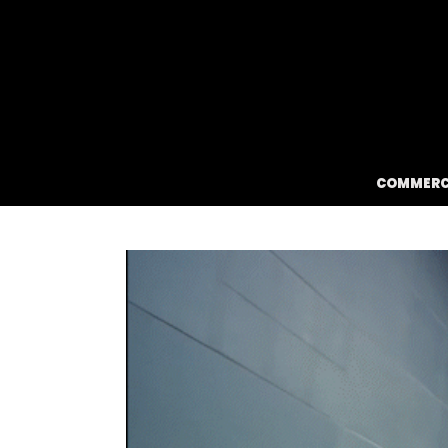
HEY
COMMERC