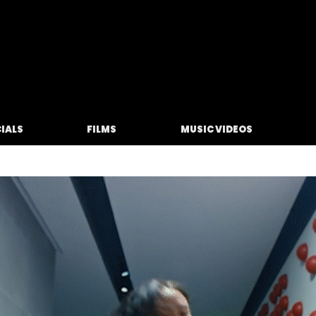
M O L F E T A
IALS
FILMS
MUSIC VIDEOS