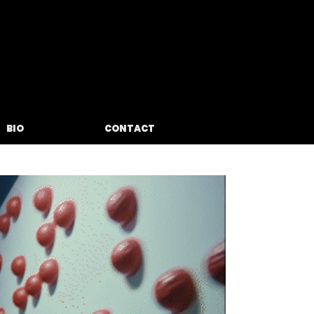
BIO
CONTACT